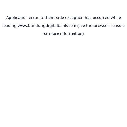
Application error: a
client
-side exception has occurred while
loading
www.bandungdigitalbank.com
(see the
browser console
for more information).