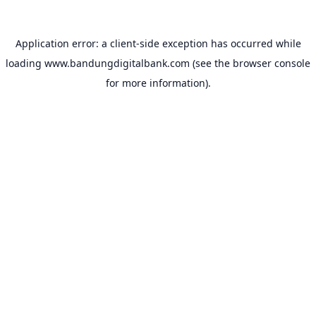
Application error: a
client
-side exception has occurred while
loading
www.bandungdigitalbank.com
(see the
browser console
for more information).