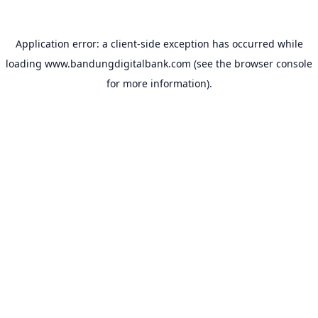
Application error: a
client
-side exception has occurred while
loading
www.bandungdigitalbank.com
(see the
browser console
for more information).