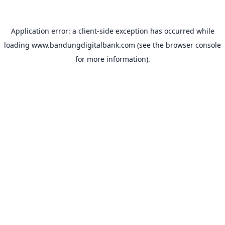
Application error: a
client
-side exception has occurred while
loading
www.bandungdigitalbank.com
(see the
browser console
for more information).