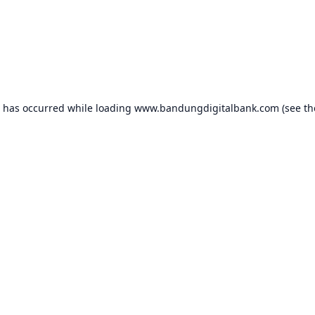
n has occurred while loading
www.bandungdigitalbank.com
(see th