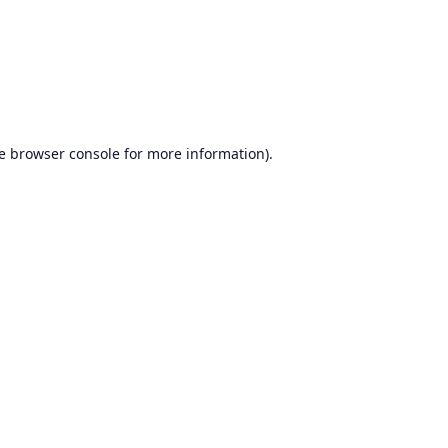
e
browser console
for more information).