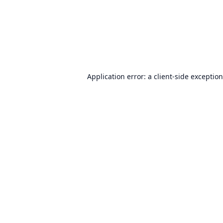
Application error: a
client
-side exceptio