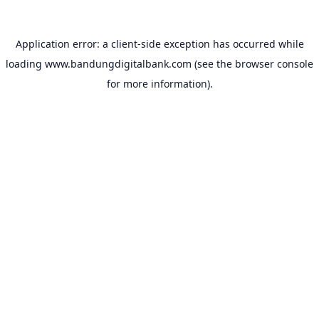
Application error: a
client
-side exception has occurred while
loading
www.bandungdigitalbank.com
(see the
browser console
for more information).