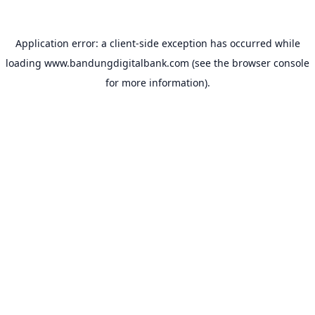
Application error: a
client
-side exception has occurred while
loading
www.bandungdigitalbank.com
(see the
browser console
for more information).