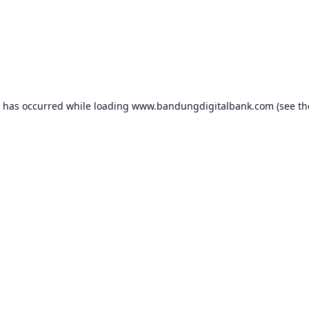
n has occurred while loading
www.bandungdigitalbank.com
(see th