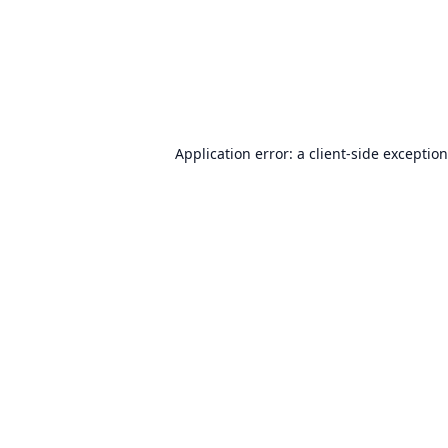
Application error: a
client
-side exceptio