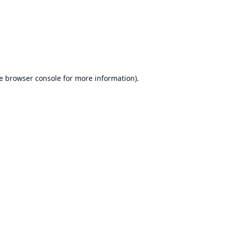
e
browser console
for more information).