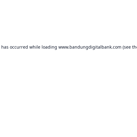
n has occurred while loading
www.bandungdigitalbank.com
(see th