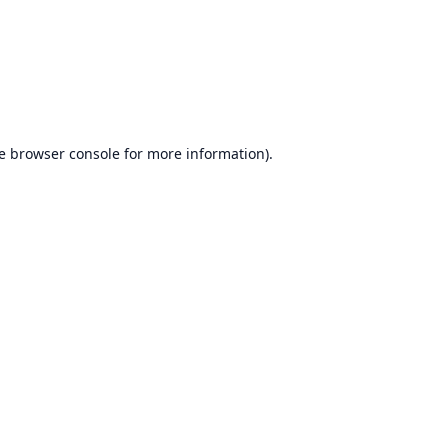
e
browser console
for more information).