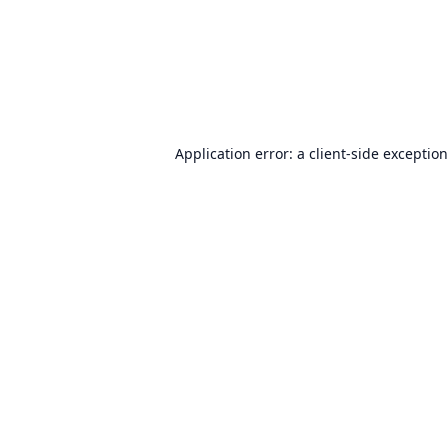
Application error: a
client
-side exceptio