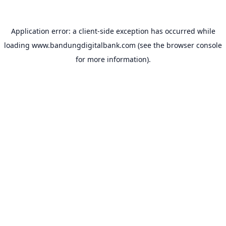
Application error: a
client
-side exception has occurred while
loading
www.bandungdigitalbank.com
(see the
browser console
for more information).