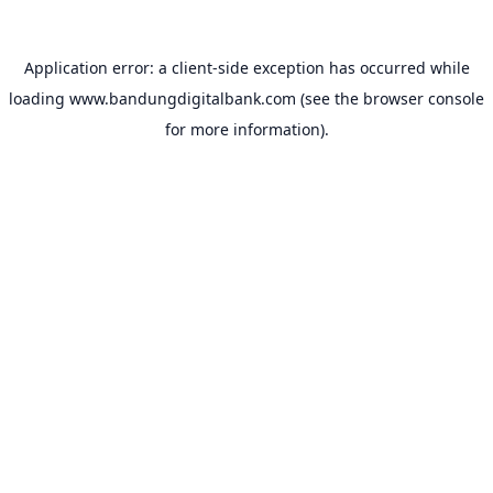
Application error: a
client
-side exception has occurred while
loading
www.bandungdigitalbank.com
(see the
browser console
for more information).