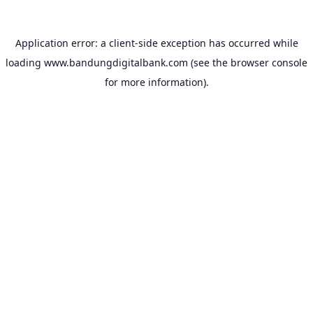
Application error: a
client
-side exception has occurred while
loading
www.bandungdigitalbank.com
(see the
browser console
for more information).