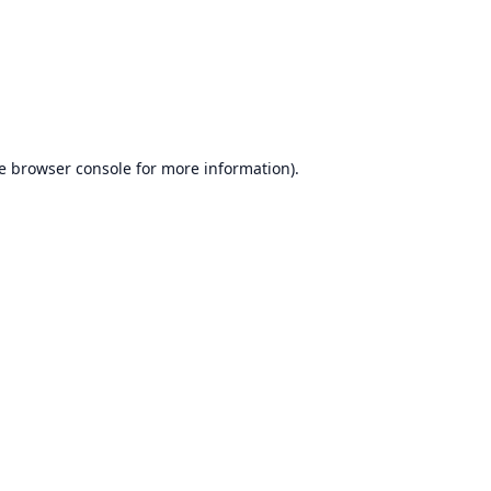
e
browser console
for more information).