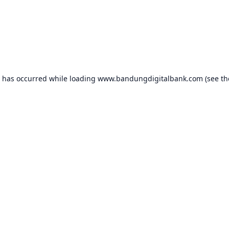
n has occurred while loading
www.bandungdigitalbank.com
(see th