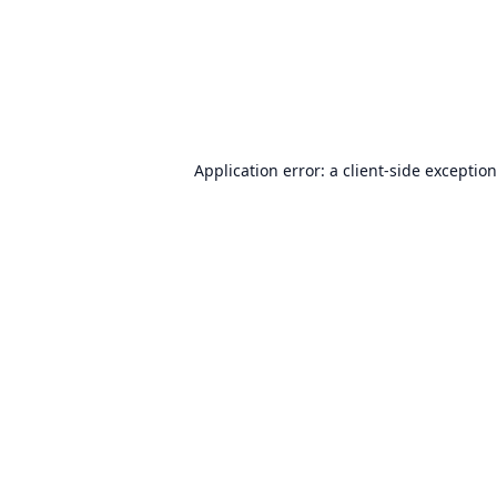
Application error: a
client
-side exceptio