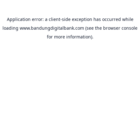
Application error: a
client
-side exception has occurred while
loading
www.bandungdigitalbank.com
(see the
browser console
for more information).