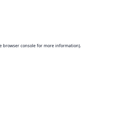
e
browser console
for more information).