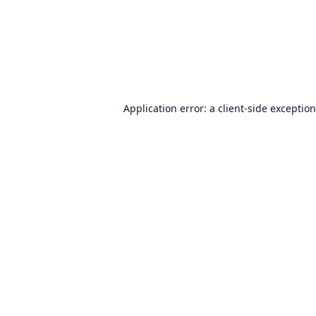
Application error: a
client
-side exceptio