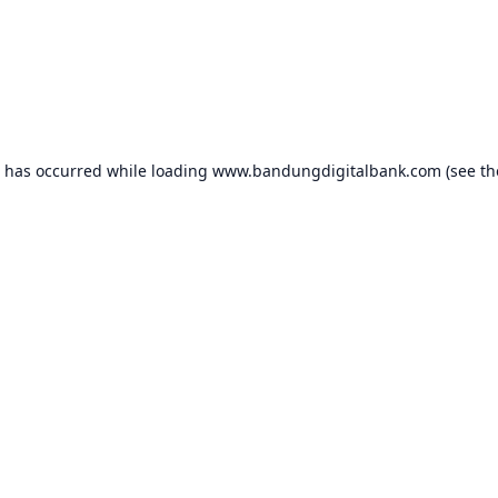
n has occurred while loading
www.bandungdigitalbank.com
(see th