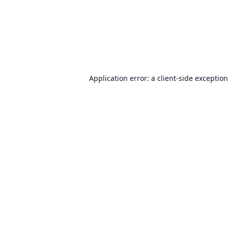
Application error: a
client
-side exceptio