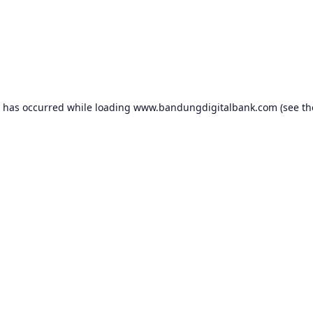
n has occurred while loading
www.bandungdigitalbank.com
(see th