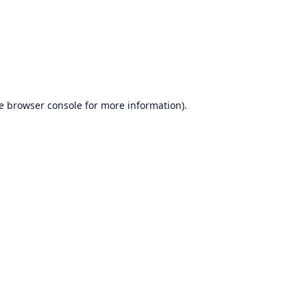
e
browser console
for more information).