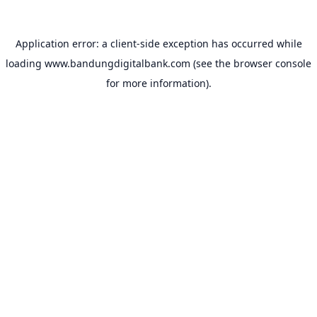
Application error: a
client
-side exception has occurred while
loading
www.bandungdigitalbank.com
(see the
browser console
for more information).