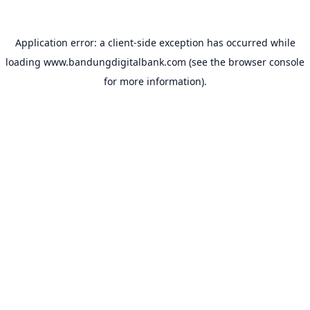
Application error: a
client
-side exception has occurred while
loading
www.bandungdigitalbank.com
(see the
browser console
for more information).