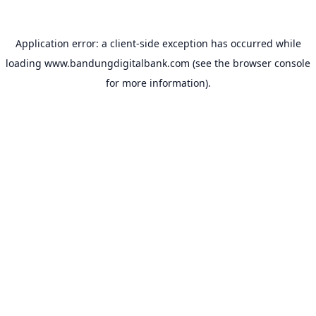
Application error: a
client
-side exception has occurred while
loading
www.bandungdigitalbank.com
(see the
browser console
for more information).