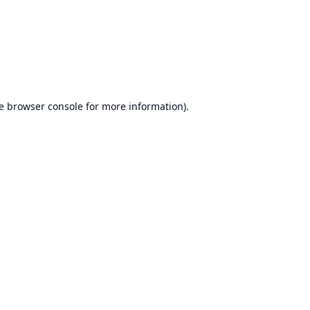
e
browser console
for more information).