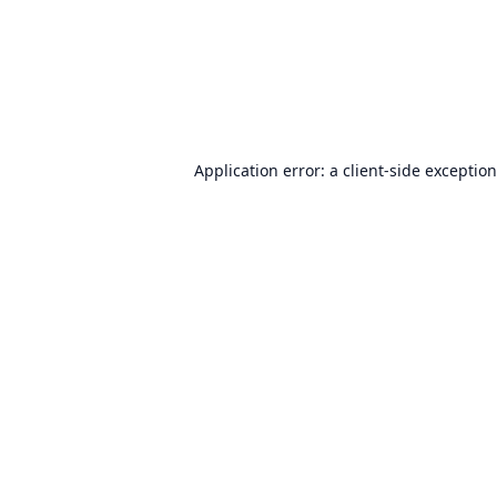
Application error: a
client
-side exceptio