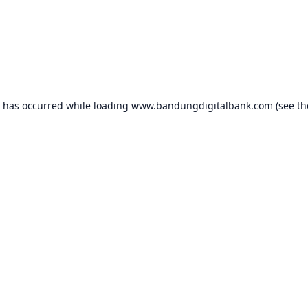
n has occurred while loading
www.bandungdigitalbank.com
(see th