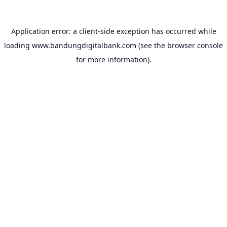
Application error: a
client
-side exception has occurred while
loading
www.bandungdigitalbank.com
(see the
browser console
for more information).