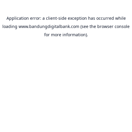
Application error: a
client
-side exception has occurred while
loading
www.bandungdigitalbank.com
(see the
browser console
for more information).