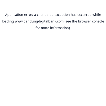
Application error: a
client
-side exception has occurred while
loading
www.bandungdigitalbank.com
(see the
browser console
for more information).