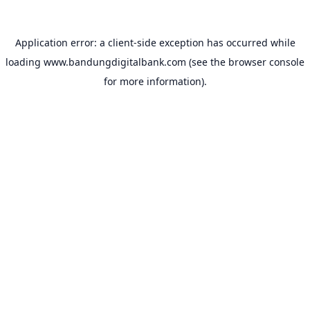
Application error: a
client
-side exception has occurred while
loading
www.bandungdigitalbank.com
(see the
browser console
for more information).