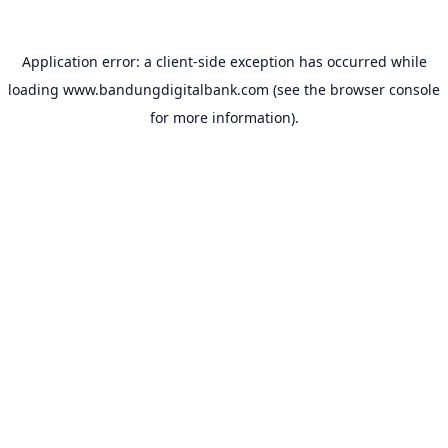
Application error: a
client
-side exception has occurred while
loading
www.bandungdigitalbank.com
(see the
browser console
for more information).