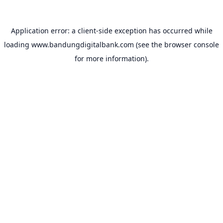
Application error: a
client
-side exception has occurred while
loading
www.bandungdigitalbank.com
(see the
browser console
for more information).