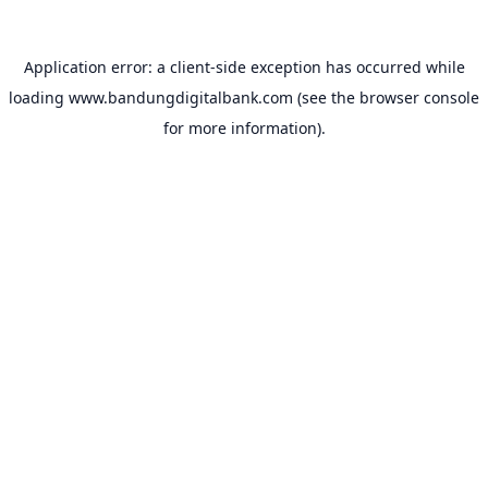
Application error: a
client
-side exception has occurred while
loading
www.bandungdigitalbank.com
(see the
browser console
for more information).