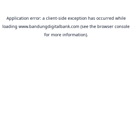
Application error: a
client
-side exception has occurred while
loading
www.bandungdigitalbank.com
(see the
browser console
for more information).