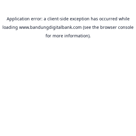
Application error: a
client
-side exception has occurred while
loading
www.bandungdigitalbank.com
(see the
browser console
for more information).