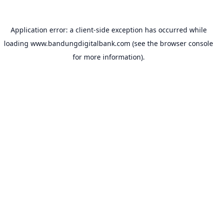
Application error: a
client
-side exception has occurred while
loading
www.bandungdigitalbank.com
(see the
browser console
for more information).