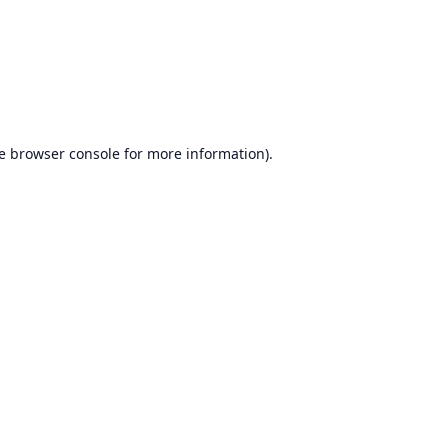
e
browser console
for more information).