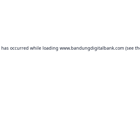
n has occurred while loading
www.bandungdigitalbank.com
(see th