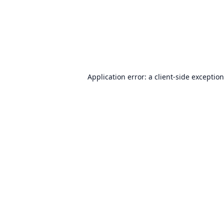
Application error: a
client
-side exceptio