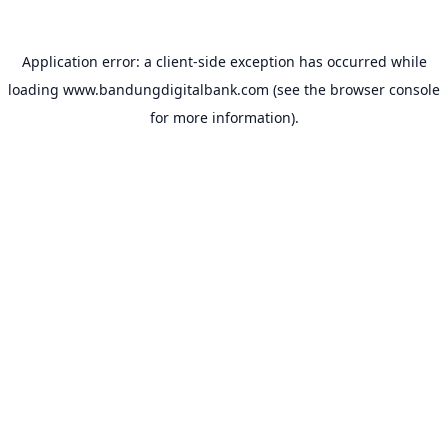
Application error: a
client
-side exception has occurred while
loading
www.bandungdigitalbank.com
(see the
browser console
for more information).