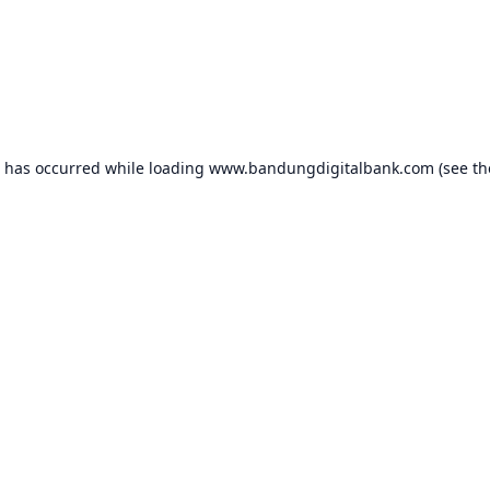
n has occurred while loading
www.bandungdigitalbank.com
(see th