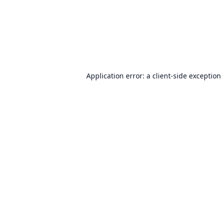
Application error: a
client
-side exceptio