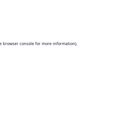
e
browser console
for more information).