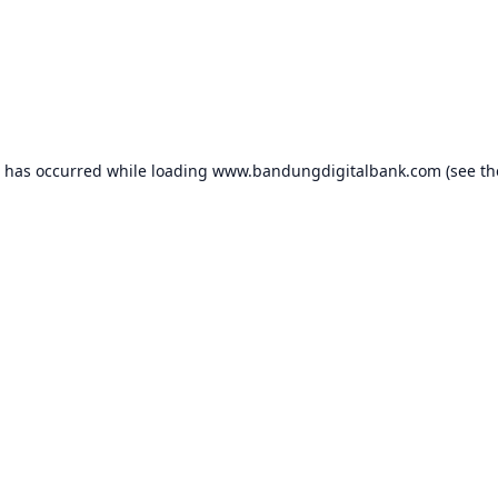
n has occurred while loading
www.bandungdigitalbank.com
(see th