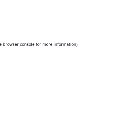
e
browser console
for more information).