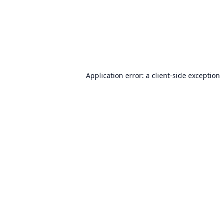
Application error: a
client
-side exceptio