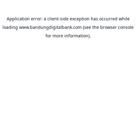
Application error: a
client
-side exception has occurred while
loading
www.bandungdigitalbank.com
(see the
browser console
for more information).