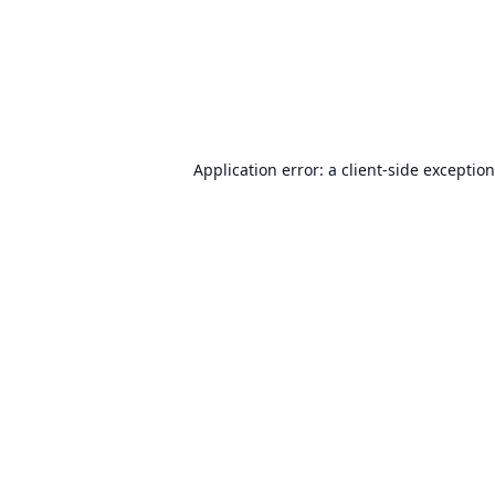
Application error: a
client
-side exceptio