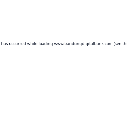
n has occurred while loading
www.bandungdigitalbank.com
(see th