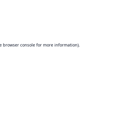
e
browser console
for more information).