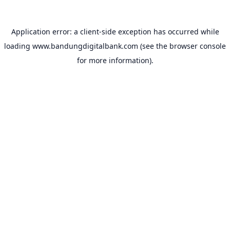
Application error: a
client
-side exception has occurred while
loading
www.bandungdigitalbank.com
(see the
browser console
for more information).