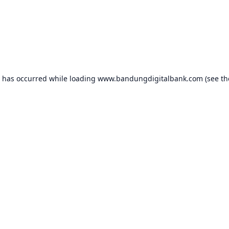
n has occurred while loading
www.bandungdigitalbank.com
(see th