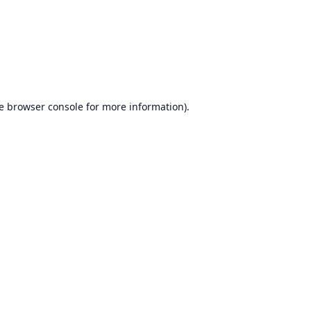
e
browser console
for more information).