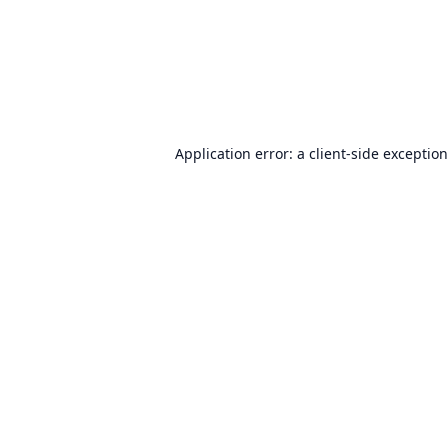
Application error: a
client
-side exceptio