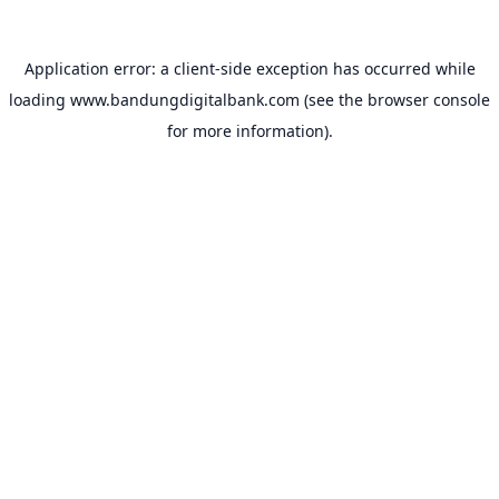
Application error: a
client
-side exception has occurred while
loading
www.bandungdigitalbank.com
(see the
browser console
for more information).