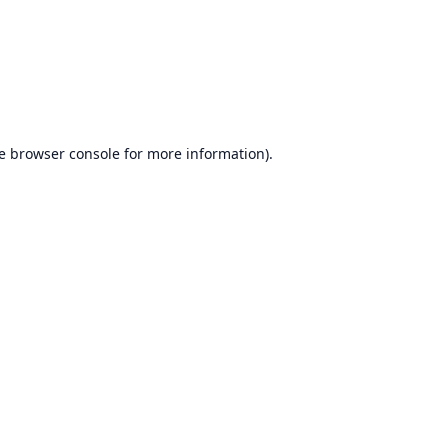
e
browser console
for more information).