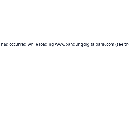
n has occurred while loading
www.bandungdigitalbank.com
(see th