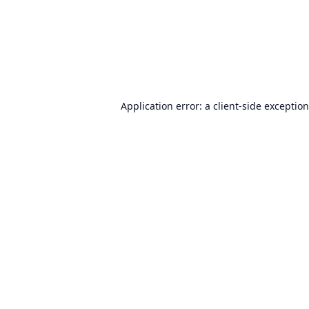
Application error: a
client
-side exceptio