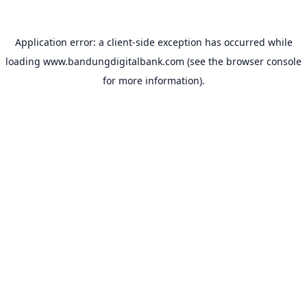
Application error: a
client
-side exception has occurred while
loading
www.bandungdigitalbank.com
(see the
browser console
for more information).