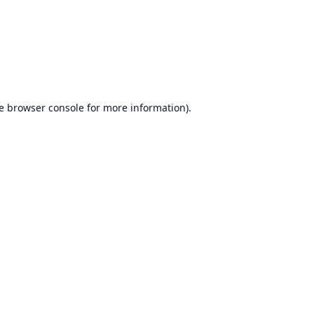
e
browser console
for more information).