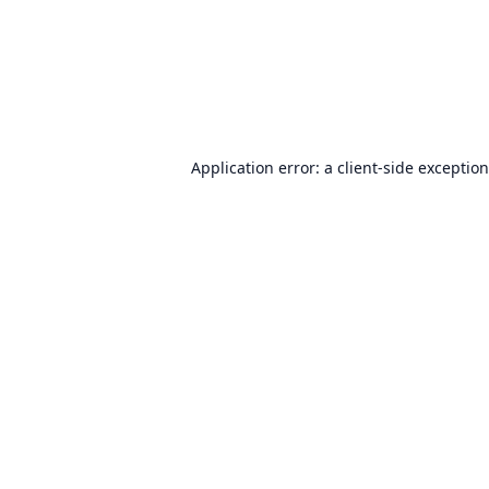
Application error: a
client
-side exceptio