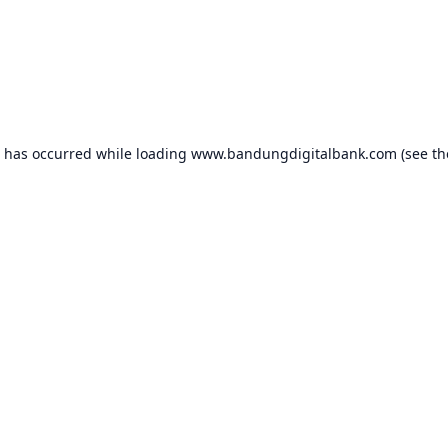
n has occurred while loading
www.bandungdigitalbank.com
(see th