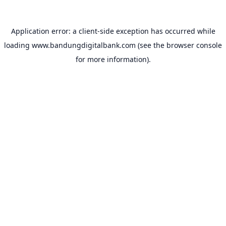
Application error: a
client
-side exception has occurred while
loading
www.bandungdigitalbank.com
(see the
browser console
for more information).