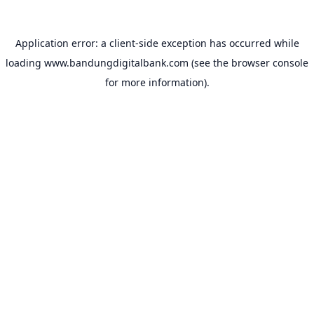
Application error: a
client
-side exception has occurred while
loading
www.bandungdigitalbank.com
(see the
browser console
for more information).