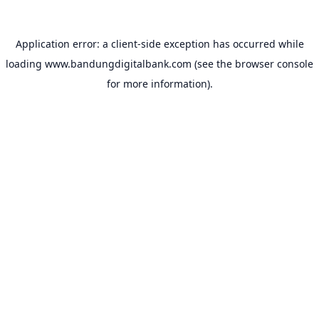
Application error: a
client
-side exception has occurred while
loading
www.bandungdigitalbank.com
(see the
browser console
for more information).