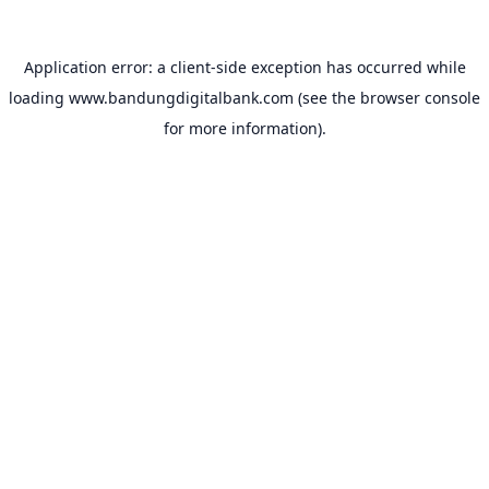
Application error: a
client
-side exception has occurred while
loading
www.bandungdigitalbank.com
(see the
browser console
for more information).