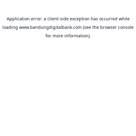
Application error: a
client
-side exception has occurred while
loading
www.bandungdigitalbank.com
(see the
browser console
for more information).