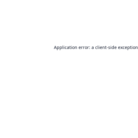
Application error: a
client
-side exceptio