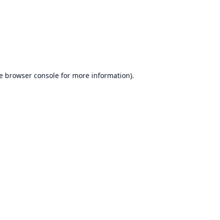
e
browser console
for more information).