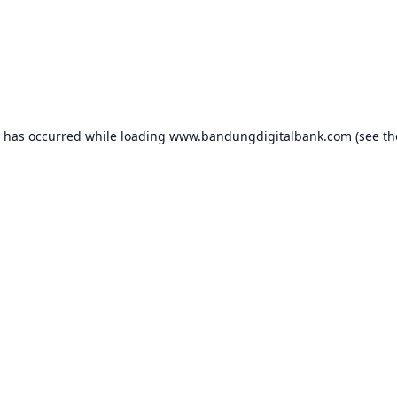
n has occurred while loading
www.bandungdigitalbank.com
(see th