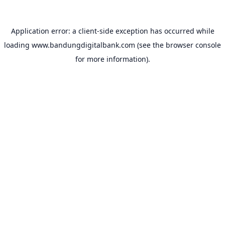
Application error: a
client
-side exception has occurred while
loading
www.bandungdigitalbank.com
(see the
browser console
for more information).