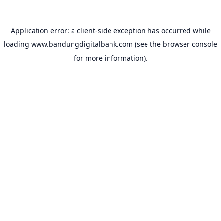
Application error: a
client
-side exception has occurred while
loading
www.bandungdigitalbank.com
(see the
browser console
for more information).